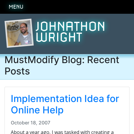
MENU
JOHNATHON
WRIGHT
MustModify Blog: Recent
Posts
Implementation Idea for
Online Help
October 18, 2007
About a year ago, I was tasked with creating a