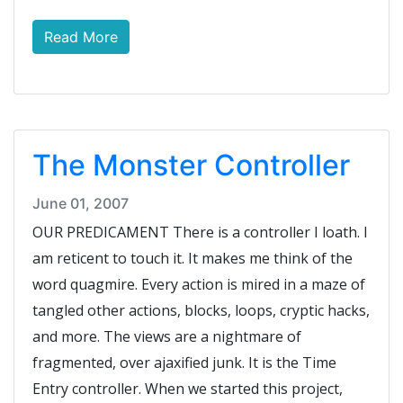
Read More
The Monster Controller
June 01, 2007
OUR PREDICAMENT There is a controller I loath. I
am reticent to touch it. It makes me think of the
word quagmire. Every action is mired in a maze of
tangled other actions, blocks, loops, cryptic hacks,
and more. The views are a nightmare of
fragmented, over ajaxified junk. It is the Time
Entry controller. When we started this project,