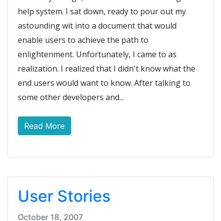
help system. I sat down, ready to pour out my
astounding wit into a document that would
enable users to achieve the path to
enlightenment. Unfortunately, I came to as
realization. I realized that I didn't know what the
end users would want to know. After talking to
some other developers and...
Read More
User Stories
October 18, 2007