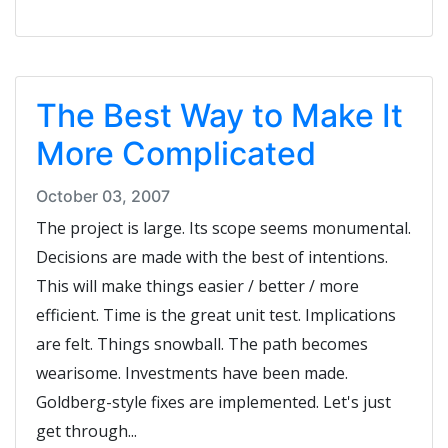
The Best Way to Make It
More Complicated
October 03, 2007
The project is large. Its scope seems monumental.
Decisions are made with the best of intentions.
This will make things easier / better / more
efficient. Time is the great unit test. Implications
are felt. Things snowball. The path becomes
wearisome. Investments have been made.
Goldberg-style fixes are implemented. Let's just
get through...