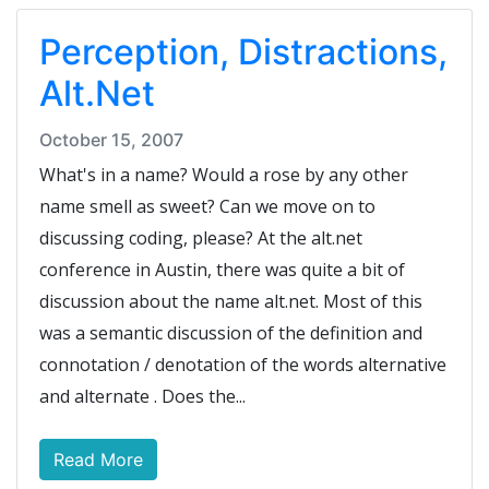
Perception, Distractions,
Alt.Net
October 15, 2007
What's in a name? Would a rose by any other
name smell as sweet? Can we move on to
discussing coding, please? At the alt.net
conference in Austin, there was quite a bit of
discussion about the name alt.net. Most of this
was a semantic discussion of the definition and
connotation / denotation of the words alternative
and alternate . Does the...
Read More