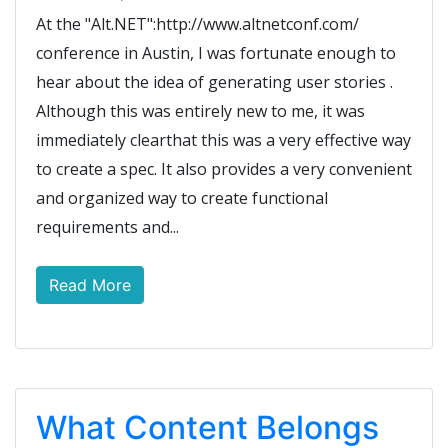
At the "Alt.NET":http://www.altnetconf.com/
conference in Austin, I was fortunate enough to
hear about the idea of generating user stories .
Although this was entirely new to me, it was
immediately clearthat this was a very effective way
to create a spec. It also provides a very convenient
and organized way to create functional
requirements and...
Read More
What Content Belongs