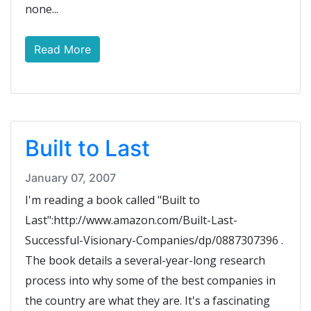
none...
Read More
Built to Last
January 07, 2007
I'm reading a book called "Built to
Last":http://www.amazon.com/Built-Last-
Successful-Visionary-Companies/dp/0887307396 .
The book details a several-year-long research
process into why some of the best companies in
the country are what they are. It's a fascinating