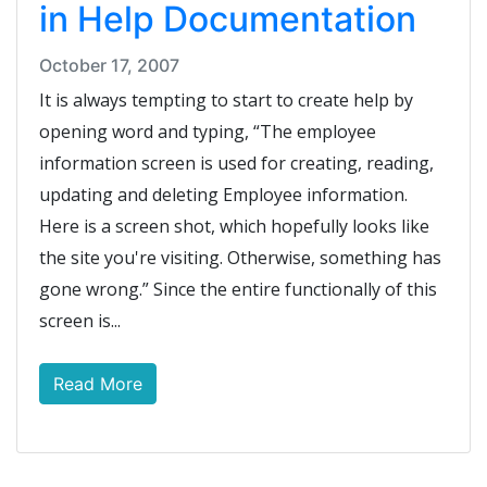
in Help Documentation
October 17, 2007
It is always tempting to start to create help by
opening word and typing, “The employee
information screen is used for creating, reading,
updating and deleting Employee information.
Here is a screen shot, which hopefully looks like
the site you're visiting. Otherwise, something has
gone wrong.” Since the entire functionally of this
screen is...
Read More