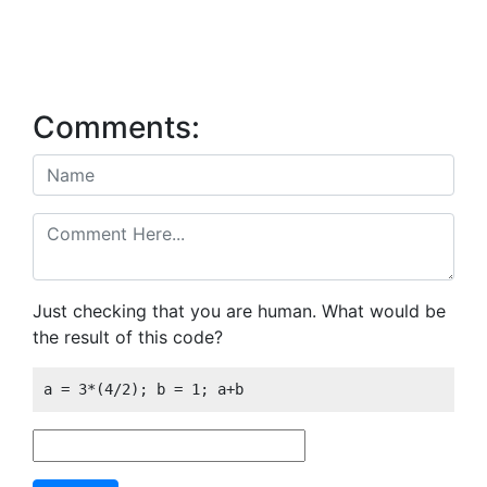
Comments:
Just checking that you are human. What would be
the result of this code?
a = 3*(4/2); b = 1; a+b