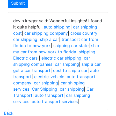
devin kryger said: Wonderful insights! I found
it quite helpful.
auto shipping
|
car shipping
cost
|
car shipping company
|
cross country
car shipping
|
ship a car
|
transport car from
florida to new york
|
shipping car state
|
ship
my car from new york to florida
|
shipping
Electric cars
|
electric car shipping
|
car
shipping companies
|
car shipping
|
ship a car
get a car transport
|
cost to ship a car
|
auto
transport
|
electric-vehicle
|
auto transport
company
|
car shipping
|
car shipping
services
|
Car Shipping
|
car shipping
|
Car
Transport
|
auto transport
|
car shipping
services
|
auto transport services
|
Back