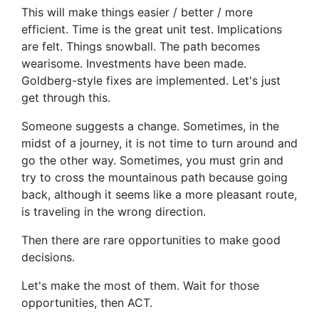
This will make things easier / better / more
efficient. Time is the great unit test. Implications
are felt. Things snowball. The path becomes
wearisome. Investments have been made.
Goldberg-style fixes are implemented. Let's just
get through this.
Someone suggests a change. Sometimes, in the
midst of a journey, it is not time to turn around and
go the other way. Sometimes, you must grin and
try to cross the mountainous path because going
back, although it seems like a more pleasant route,
is traveling in the wrong direction.
Then there are rare opportunities to make good
decisions.
Let's make the most of them. Wait for those
opportunities, then ACT.