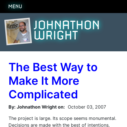
MENU
JOHNATHON
WRIGHT
The Best Way to
Make It More
Complicated
By: Johnathon Wright on:
October 03, 2007
The project is large. Its scope seems monumental.
Decisions are made with the best of intentions.