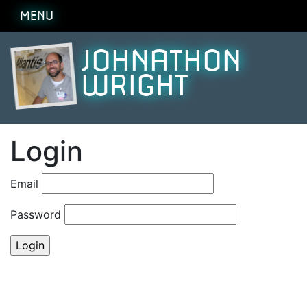
MENU
JOHNATHON
WRIGHT
Login
Email
Password