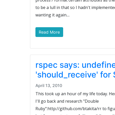
process / format certain attributes as t
to be a lull in that so I hadn't implemente
wanting it again....
Read More
rspec says: undefi
'should_receive' fo
April 13, 2010
This took up an hour of my life today. Her
I'll go back and research "Double
Ruby":http://github.com/btakita/rr to fi