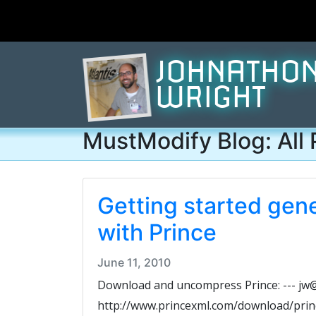
JOHNATHO
WRIGHT
MustModify Blog: All 
Getting started gen
with Prince
June 11, 2010
Download and uncompress Prince: --- jw@g
http://www.princexml.com/download/prince