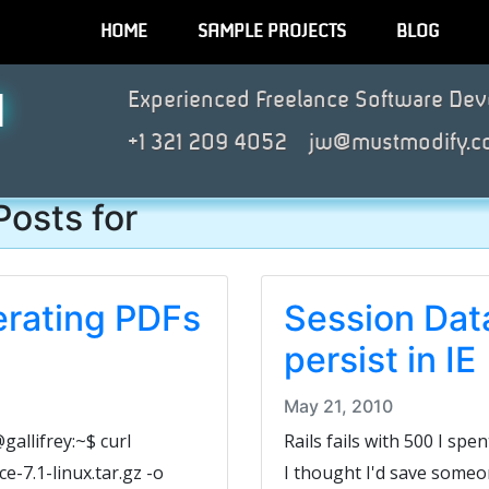
HOME
SAMPLE PROJECTS
BLOG
N
Experienced Freelance Software Dev
+1 321 209 4052
jw@mustmodify.c
Posts for
erating PDFs
Session Data
persist in IE
May 21, 2010
allifrey:~$ curl
Rails fails with 500 I spen
-7.1-linux.tar.gz -o
I thought I'd save someo