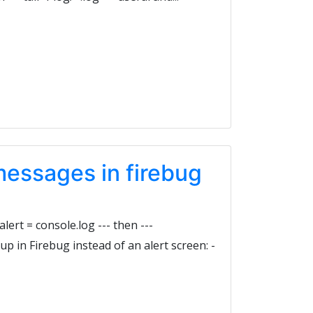
messages in firebug
 alert = console.log --- then ---
w up in Firebug instead of an alert screen: -