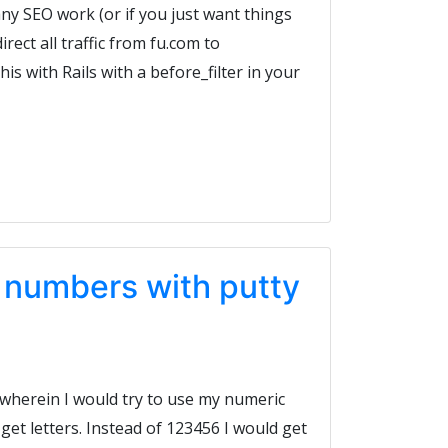
 any SEO work (or if you just want things
irect all traffic from fu.com to
is with Rails with a before_filter in your
l numbers with putty
 wherein I would try to use my numeric
et letters. Instead of 123456 I would get