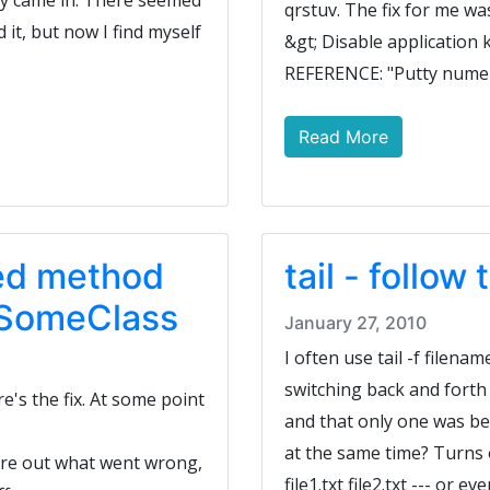
hey came in. There seemed
qrstuv. The fix for me wa
d it, but now I find myself
&gt; Disable application
REFERENCE: "Putty numeri
Read More
ned method
tail - follow
r SomeClass
January 27, 2010
I often use tail -f filename
switching back and forth
e's the fix. At some point
and that only one was bei
at the same time? Turns ou
gure out what went wrong,
file1.txt file2.txt --- or eve