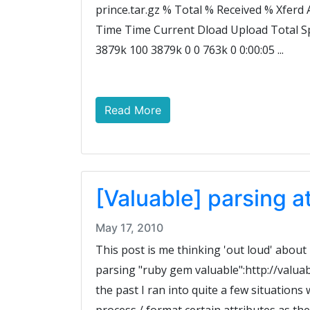
prince.tar.gz % Total % Received % Xfer
Time Time Current Dload Upload Total S
3879k 100 3879k 0 0 763k 0 0:00:05 ...
Read More
[Valuable] parsing a
May 17, 2010
This post is me thinking 'out loud' abou
parsing "ruby gem valuable":http://valua
the past I ran into quite a few situations