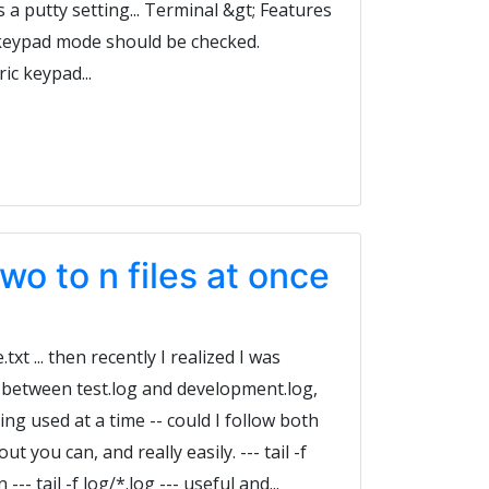
s a putty setting... Terminal &gt; Features
 keypad mode should be checked.
c keypad...
 two to n files at once
.txt ... then recently I realized I was
 between test.log and development.log,
ng used at a time -- could I follow both
t you can, and really easily. --- tail -f
n --- tail -f log/*.log --- useful and...