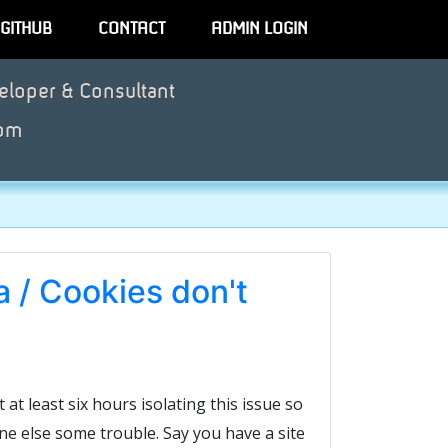
GITHUB
CONTACT
ADMIN LOGIN
eloper & Consultant
om
 / Cookies don't
t at least six hours isolating this issue so
ne else some trouble. Say you have a site