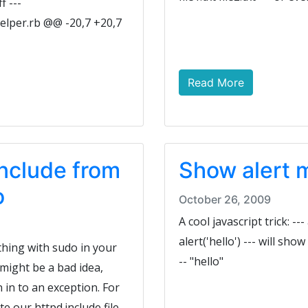
f ---
elper.rb @@ -20,7 +20,7
Read More
include from
Show alert 
o
October 26, 2009
A cool javascript trick: ---
alert('hello') --- will sho
thing with sudo in your
-- "hello"
might be a bad idea,
 in to an exception. For
 our httpd.include file