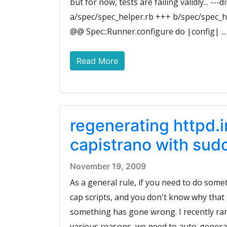
but for now, tests are failing validly... ---dif
a/spec/spec_helper.rb +++ b/spec/spec_h
@@ Spec::Runner.configure do |config| ...
Read More
regenerating httpd.
capistrano with sud
November 19, 2009
As a general rule, if you need to do some
cap scripts, and you don't know why that 
something has gone wrong. I recently ran
various reasons, we need to auto-generate