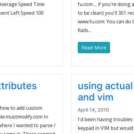
d Average Speed Time
fu.com ... if you're doing
pent Left Speed 100
to be clean) you'll 301 red
www.fu.com. You can do th
Rails...
Read More
ttributes
using actua
and vim
t how to add custom
April 14, 2010
ble.mustmodify.com In
I'd been having troubles
 where I wanted to parse /
keypad in VIM but would g