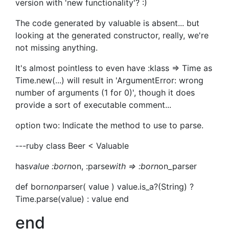
version with 'new functionality'? :)
The code generated by valuable is absent... but
looking at the generated constructor, really, we're
not missing anything.
It's almost pointless to even have :klass => Time as
Time.new(...) will result in 'ArgumentError: wrong
number of arguments (1 for 0)', though it does
provide a sort of executable comment...
option two: Indicate the method to use to parse.
---ruby class Beer < Valuable
has
value :born
on, :parse
with => :born
on_parser
def born
on
parser( value ) value.is_a?(String) ?
Time.parse(value) : value end
end