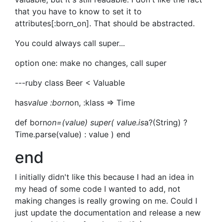
that you have to know to set it to
attributes[:born_on]. That should be abstracted.
You could always call super...
option one: make no changes, call super
---ruby class Beer < Valuable
has
value :born
on, :klass => Time
def born
on=(value) super( value.is
a?(String) ?
Time.parse(value) : value ) end
end
I initially didn't like this because I had an idea in
my head of some code I wanted to add, not
making changes is really growing on me. Could I
just update the documentation and release a new