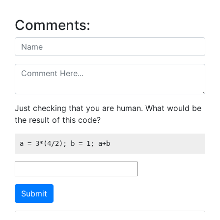
Comments:
Just checking that you are human. What would be
the result of this code?
a = 3*(4/2); b = 1; a+b