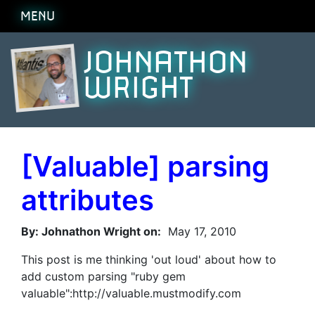
MENU
JOHNATHON
WRIGHT
[Valuable] parsing
attributes
By: Johnathon Wright on:
May 17, 2010
This post is me thinking 'out loud' about how to
add custom parsing "ruby gem
valuable":http://valuable.mustmodify.com