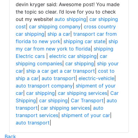
devin kryger said: Awesome post! You made
the topic so clear. I’d love for you to check
out my website!
auto shipping
|
car shipping
cost
|
car shipping company
|
cross country
car shipping
|
ship a car
|
transport car from
florida to new york
|
shipping car state
|
ship
my car from new york to florida
|
shipping
Electric cars
|
electric car shipping
|
car
shipping companies
|
car shipping
|
ship your
car
|
ship a car get a car transport
|
cost to
ship a car
|
auto transport
|
electric-vehicle
|
auto transport company
|
shipment of your
car
|
car shipping
|
car shipping services
|
Car
Shipping
|
car shipping
|
Car Transport
|
auto
transport
|
car shipping services
|
auto
transport services
|
shipment of your car
|
auto transport
|
Back