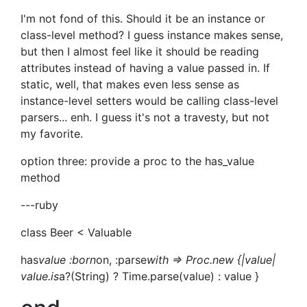
I'm not fond of this. Should it be an instance or
class-level method? I guess instance makes sense,
but then I almost feel like it should be reading
attributes instead of having a value passed in. If
static, well, that makes even less sense as
instance-level setters would be calling class-level
parsers... enh. I guess it's not a travesty, but not
my favorite.
option three: provide a proc to the has_value
method
---ruby
class Beer < Valuable
has
value :born
on, :parse
with => Proc.new {|value|
value.is
a?(String) ? Time.parse(value) : value }