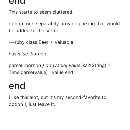
end
This starts to seem cluttered.
option four: separately provide parsing that would
be added to the setter:
---ruby class Beer < Valuable
has
value :born
on
parse( :born
on ) do |value| value.is
a?(String) ?
Time.parse(value) : value end
end
I like this alot, but it's my second-favorite to
option 1, just leave it.