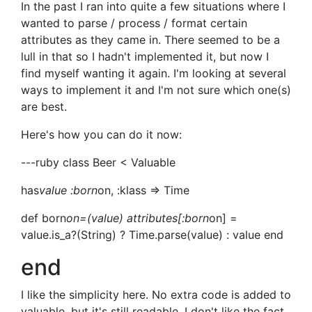
In the past I ran into quite a few situations where I
wanted to parse / process / format certain
attributes as they came in. There seemed to be a
lull in that so I hadn't implemented it, but now I
find myself wanting it again. I'm looking at several
ways to implement it and I'm not sure which one(s)
are best.
Here's how you can do it now:
---ruby class Beer < Valuable
has
value :born
on, :klass => Time
def born
on=(value) attributes[:born
on] =
value.is_a?(String) ? Time.parse(value) : value end
end
I like the simplicity here. No extra code is added to
valuable, but it's still readable. I don't like the fact