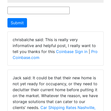
chrisbalche said: This is really very
informative and helpful post, I really want to
tell you thanks for this
Coinbase Sign in
|
Pro
Coinbase.com
Jack said: It could be that their new home is
not yet ready for occupancy, or they need to
declutter their current home before putting it
on the market. Whatever the reason, we have
storage solutions that can cater to our
clients' needs.
Car Shipping Rates Nashville,