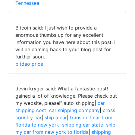
Tennessee
Bitcoin said: I just wish to provide a
enormous thumbs up for any excellent
information you have here about this post. I
will be coming back to your blog post for
further soon.
bitdao price
devin kryger said: What a fantastic post! I
gained a lot of knowledge. Please check out
my website, please!"
auto shipping|
car
shipping cost
|
car shipping company
|
cross
country car
|
ship a car
|
transport car from
florida to new york
|
shipping car state
|
ship
my car from new york to florida
|
shipping