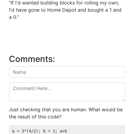
"If I'd wanted building blocks for rolling my own,
I'd have gone to Home Depot and bought a 1 and
a 0."
Comments:
Just checking that you are human. What would be
the result of this code?
a = 3*(4/2); b = 1; a+b