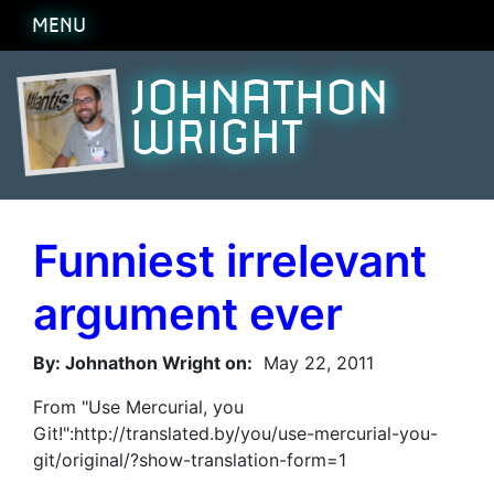
MENU
JOHNATHON
WRIGHT
Funniest irrelevant
argument ever
By: Johnathon Wright on:
May 22, 2011
From "Use Mercurial, you
Git!":http://translated.by/you/use-mercurial-you-
git/original/?show-translation-form=1