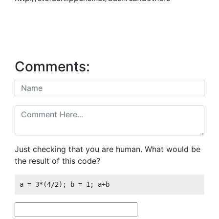
Comments:
Just checking that you are human. What would be
the result of this code?
a = 3*(4/2); b = 1; a+b