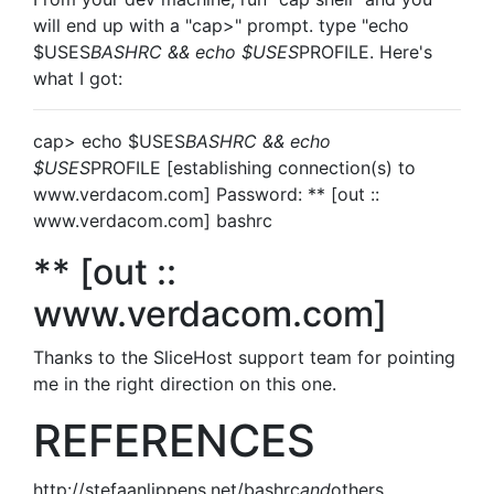
will end up with a "cap>" prompt. type "echo
$USES
BASHRC && echo $USES
PROFILE. Here's
what I got:
cap> echo $USES
BASHRC && echo
$USES
PROFILE [establishing connection(s) to
www.verdacom.com] Password: ** [out ::
www.verdacom.com] bashrc
** [out ::
www.verdacom.com]
Thanks to the SliceHost support team for pointing
me in the right direction on this one.
REFERENCES
http://stefaanlippens.net/bashrc
and
others