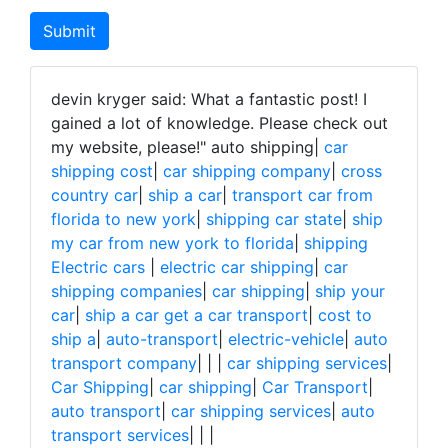
devin kryger said: What a fantastic post! I
gained a lot of knowledge. Please check out
my website, please!"
auto shipping|
car
shipping cost
|
car shipping company
|
cross
country car
|
ship a car
|
transport car from
florida to new york
|
shipping car state
|
ship
my car from new york to florida
|
shipping
Electric cars
|
electric car shipping
|
car
shipping companies
|
car shipping
|
ship your
car
|
ship a car get a car transport
|
cost to
ship a
|
auto-transport
|
electric-vehicle
|
auto
transport company
|
|
|
car shipping services
|
Car Shipping
|
car shipping
|
Car Transport
|
auto transport
|
car shipping services
|
auto
transport services
|
|
|