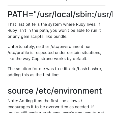
PATH="/usr/local/sbin:/usr/l
That last bit tells the system where Ruby lives. If
Ruby isn't in the path, you won't be able to run it
or any gem scripts, like bundle.
Unfortunately, neither /etc/environment nor
/etc/profile is respected under certain situations,
like the way Capistrano works by default.
The solution for me was to edit /etc/bash.bashrc,
adding this as the first line:
source /etc/environment
Note: Adding it as the first line allows /
encourages it to be overwritten as needed. If
you're still having problems, here's one way to get