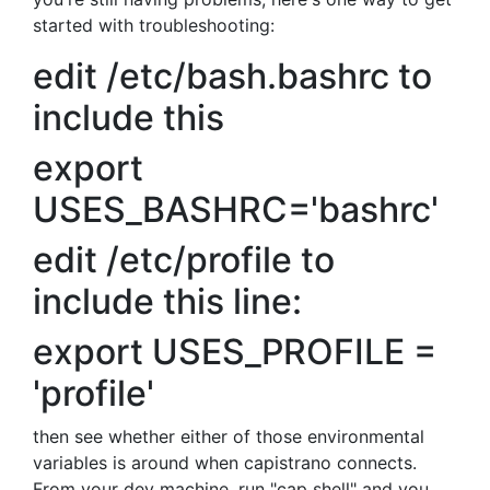
started with troubleshooting:
edit /etc/bash.bashrc to
include this
export
USES_BASHRC='bashrc'
edit /etc/profile to
include this line:
export USES_PROFILE =
'profile'
then see whether either of those environmental
variables is around when capistrano connects.
From your dev machine, run "cap shell" and you