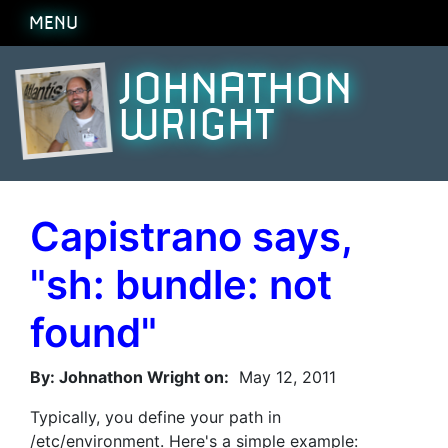
MENU
JOHNATHON
WRIGHT
Capistrano says,
"sh: bundle: not
found"
By: Johnathon Wright on:
May 12, 2011
Typically, you define your path in
/etc/environment. Here's a simple example: