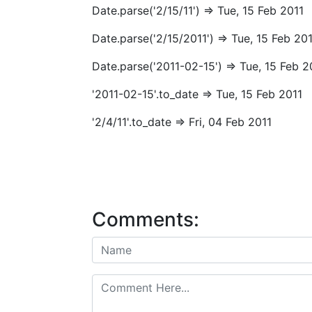
Date.parse('2/15/11') => Tue, 15 Feb 2011
Date.parse('2/15/2011') => Tue, 15 Feb 20
Date.parse('2011-02-15') => Tue, 15 Feb 2
'2011-02-15'.to_date => Tue, 15 Feb 2011
'2/4/11'.to_date => Fri, 04 Feb 2011
Comments: