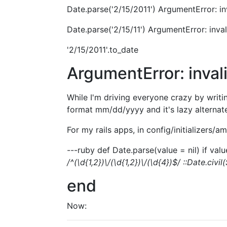
Date.parse('2/15/2011') ArgumentError: in
Date.parse('2/15/11') ArgumentError: inva
'2/15/2011'.to_date
ArgumentError: inval
While I'm driving everyone crazy by writ
format mm/dd/yyyy and it's lazy alternate
For my rails apps, in config/initializers/a
---ruby def Date.parse(value = nil) if value
/^(\d{1,2})\/(\d{1,2})\/(\d{4})$/ ::Date.civil
end
Now: