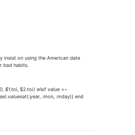
y insist on using the American date
r bad habits.
0, $1.to
i, $2.to
i) elsif value =~
lse).values
at(:year, :mon, :mday)) end