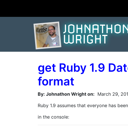
JOHNATHO
WRIGHT
get Ruby 1.9 Da
format
By: Johnathon Wright on:
March 29, 201
Ruby 1.9 assumes that everyone has been b
in the console: