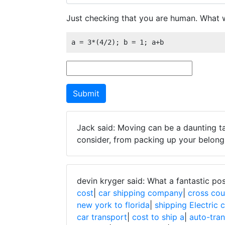
Just checking that you are human. What w
a = 3*(4/2); b = 1; a+b
Jack said: Moving can be a daunting ta
consider, from packing up your belongi
devin kryger said: What a fantastic po
cost
|
car shipping company
|
cross cou
new york to florida
|
shipping Electric 
car transport
|
cost to ship a
|
auto-tra