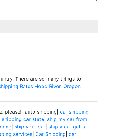
untry. There are so many things to
Shipping Rates Hood River, Oregon
e, please!"
auto shipping|
car shipping
|
shipping car state
|
ship my car from
pping
|
ship your car
|
ship a car get a
pping services
|
Car Shipping
|
car