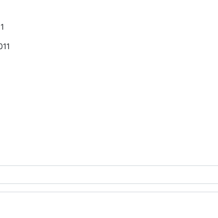
11
011