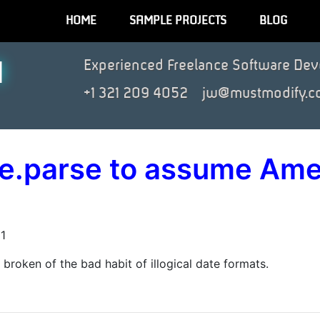
HOME
SAMPLE PROJECTS
BLOG
N
Experienced Freelance Software Dev
+1 321 209 4052
jw@mustmodify.c
te.parse to assume Ame
1
roken of the bad habit of illogical date formats.