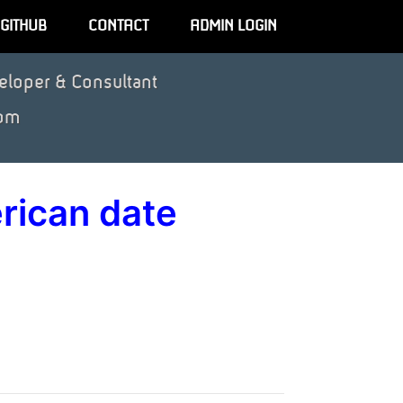
GITHUB
CONTACT
ADMIN LOGIN
eloper & Consultant
om
rican date