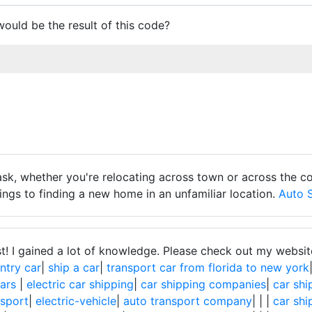
ould be the result of this code?
sk, whether you're relocating across town or across the co
ngs to finding a new home in an unfamiliar location.
Auto 
st! I gained a lot of knowledge. Please check out my websit
ntry car
|
ship a car
|
transport car from florida to new york
cars
|
electric car shipping
|
car shipping companies
|
car shi
nsport
|
electric-vehicle
|
auto transport company
|
|
|
car shi