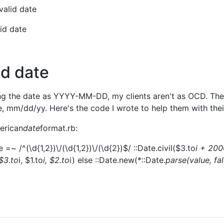
valid date
lid date
id date
ing the date as YYYY-MM-DD, my clients aren't as OCD. The
, mm/dd/yy. Here's the code I wrote to help them with thei
merican
date
format.rb:
 =~ /^(\d{1,2})\/(\d{1,2})\/(\d{2})$/ ::Date.civil($3.to
i + 200
($3.to
i, $1.to
i, $2.to
i) else ::Date.new(*::Date.
parse(value, fa